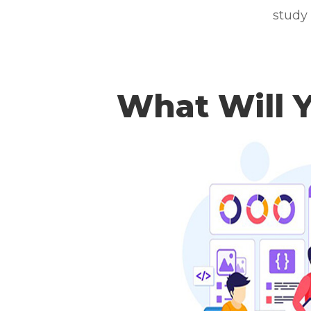
study
What Will 