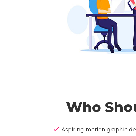
Who Shou
Aspiring motion graphic de