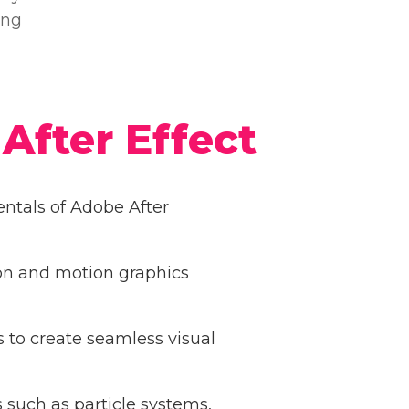
ing
After Effect
tals of Adobe After
on and motion graphics
s to create seamless visual
 such as particle systems,