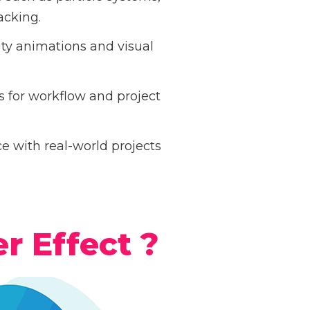
acking.
ity animations and visual
 for workflow and project
 with real-world projects
r Effect ?