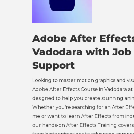
Adobe After Effect
Vadodara with Job
Support
Looking to master motion graphics and vis
Adobe After Effects Course in Vadodara at e
designed to help you create stunning ani
Whether you're searching for an After Eff
me or want to learn After Effects from ind
our hands-on After Effects Training cover