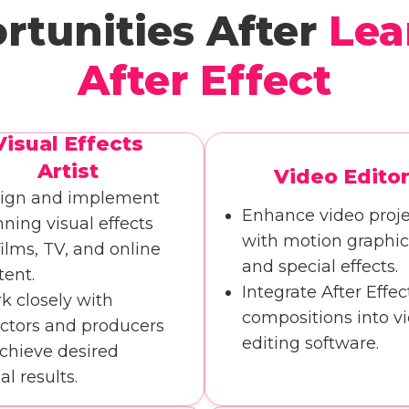
rtunities After
Lea
After Effect
Visual Effects
Artist
Video Edito
ign and implement
Enhance video proje
nning visual effects
with motion graphic
films, TV, and online
and special effects.
tent.
Integrate After Effec
k closely with
compositions into v
ectors and producers
editing software.
achieve desired
al results.