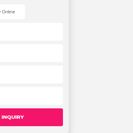
Online