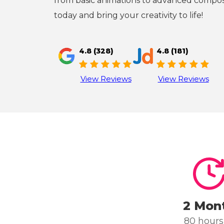
from basic animations to advanced composi
today and bring your creativity to life!
4.8 (328)
4.8 (181)
View Reviews
View Reviews
2 Mon
80 hours