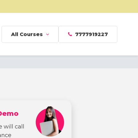
All Courses
7777919227
 Demo
 will call
dance