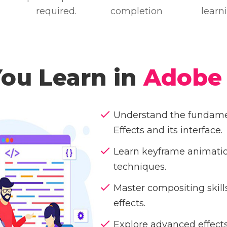
required.
completion
learn
You Learn in
Adobe 
Understand the fundamen
Effects and its interface.
Learn keyframe animati
techniques.
Master compositing skill
effects.
Explore advanced effects