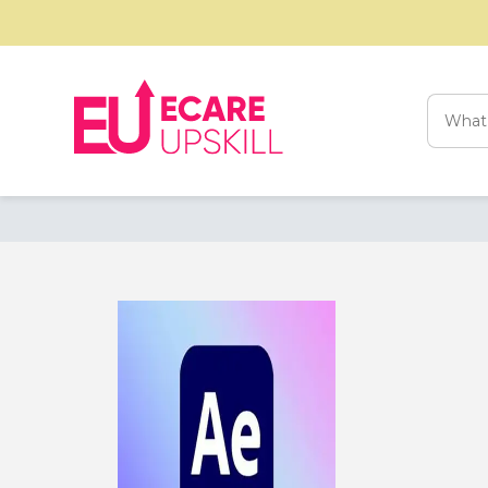
Searc
for: