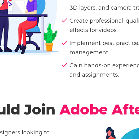
3D layers, and camera tr
Create professional-qual
effects for videos.
Implement best practices
management.
Gain hands-on experience
and assignments.
ld Join
Adobe Afte
signers looking to