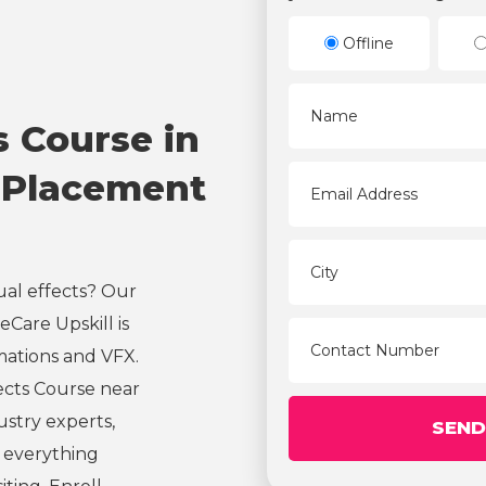
Offline
s Course in
 Placement
ual effects? Our
Care Upskill is
mations and VFX.
ects Course near
ustry experts,
s everything