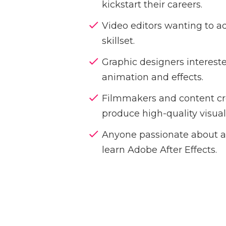
kickstart their careers.
Video editors wanting to add
skillset.
Graphic designers interest
animation and effects.
Filmmakers and content cr
produce high-quality visual
Anyone passionate about a
learn Adobe After Effects.