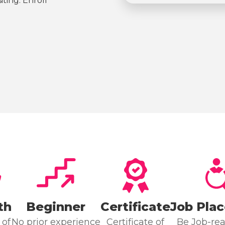
ting. Enroll
th
Beginner
Certificate
Job Pla
 of
No prior experience
Certificate of
Be Job-rea