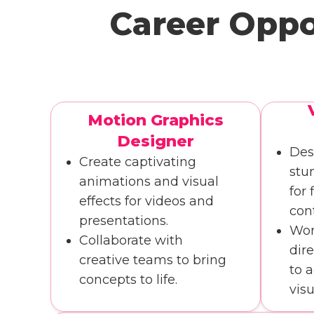
Career Oppo
Motion Graphics
Designer
Des
Create captivating
stu
animations and visual
for 
effects for videos and
con
presentations.
Wor
Collaborate with
dir
creative teams to bring
to 
concepts to life.
visu