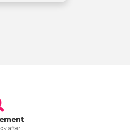
cement
dy after