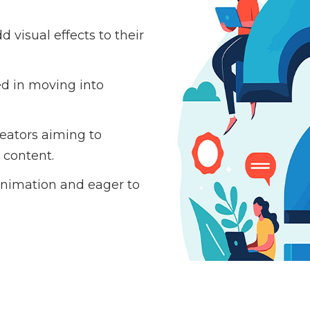
 visual effects to their
ed in moving into
eators aiming to
 content.
nimation and eager to