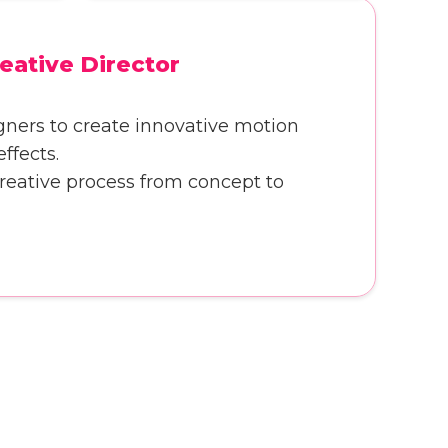
eative Director
gners to create innovative motion
ffects.
creative process from concept to