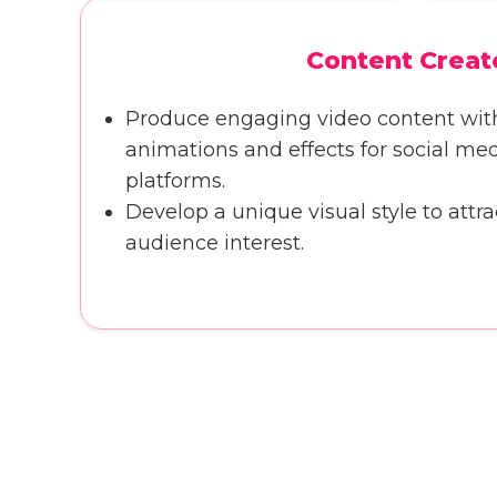
Content Creat
Produce engaging video content wi
animations and effects for social me
platforms.
Develop a unique visual style to attra
audience interest.