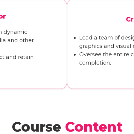
or
Cr
th dynamic
Lead a team of desi
dia and other
graphics and visual e
Oversee the entire 
ct and retain
completion.
Course
Content