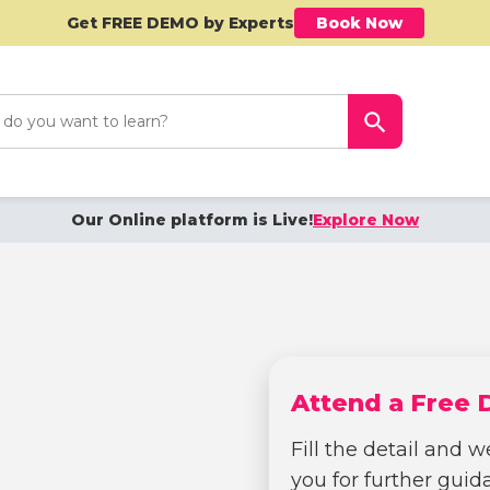
Get FREE DEMO by Experts
Book Now
h
Search Button
Our Online platform is Live!
Explore Now
Attend a Free
Fill the detail and we
you for further gui