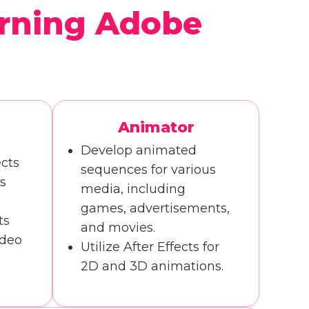
rning Adobe
Animator
r
Develop animated
cts
sequences for various
s
media, including
games, advertisements,
ts
and movies.
ideo
Utilize After Effects for
2D and 3D animations.