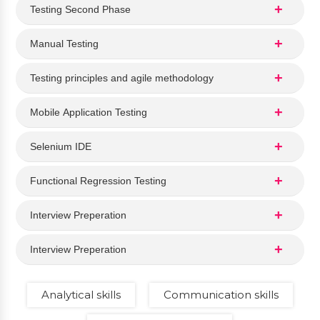
Testing Second Phase
Manual Testing
Testing principles and agile methodology
Mobile Application Testing
Selenium IDE
Functional Regression Testing
Interview Preperation
Interview Preperation
Analytical skills
Communication skills