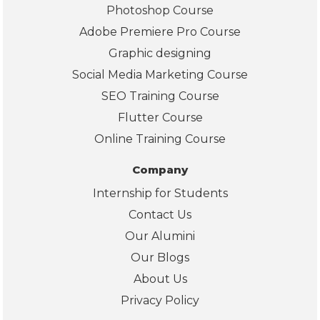
Photoshop Course
Pyt
Adobe Premiere Pro Course
on, 
Po
Graphic designing
er 
Social Media Marketing Course
BI, 
SEO Training Course
and
Flutter Course
real
wor
Online Training Course
d 
Company
pro
ects
Internship for Students
The
Contact Us
also
Our Alumini
pro
ded
Our Blogs
clea
About Us
info
Privacy Policy
mat