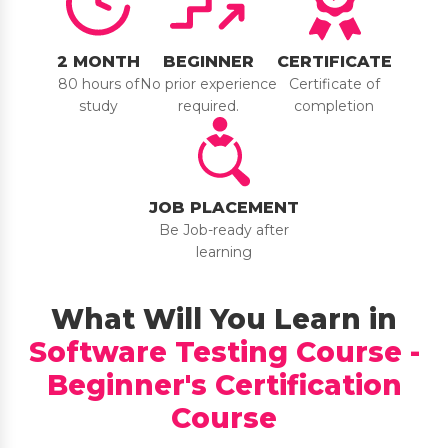
2 MONTH
BEGINNER
CERTIFICATE
80 hours of
No prior experience
Certificate of
study
required.
completion
JOB PLACEMENT
Be Job-ready after
learning
What Will You Learn in
Software Testing Course -
Beginner's Certification
Course