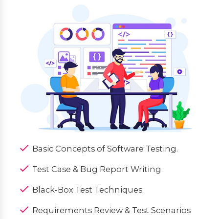
Basic Concepts of Software Testing.
Test Case & Bug Report Writing.
Black-Box Test Techniques.
Requirements Review & Test Scenarios