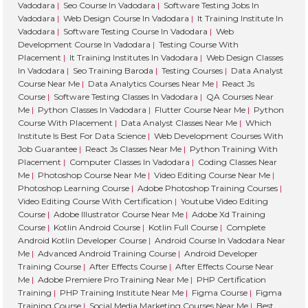
Vadodara
|
Seo Course In Vadodara
|
Software Testing Jobs In
star
Vadodara
|
Web Design Course In Vadodara
|
It Training Institute In
ng 
Vadodara
|
Software Testing Course In Vadodara
|
Web
my 
Development Course In Vadodara
|
Testing Course With
Placement
|
It Training Institutes In Vadodara
|
Web Design Classes
lea
In Vadodara
|
Seo Training Baroda
|
Testing Courses
|
Data Analyst
ning
Course Near Me
|
Data Analytics Courses Near Me
|
React Js
jou
Course
|
Software Testing Classes In Vadodara
|
QA Courses Near
ney 
Me
|
Python Classes In Vadodara
|
Flutter Course Near Me
|
Python
Course With Placement
|
Data Analyst Classes Near Me
|
Which
with
Institute Is Best For Data Science
|
Web Development Courses With
the
Job Guarantee
|
React Js Classes Near Me
|
Python Training With
m. 
Placement
|
Computer Classes In Vadodara
|
Coding Classes Near
Hig
Me
|
Photoshop Course Near Me
|
Video Editing Course Near Me
|
Photoshop Learning Course
|
Adobe Photoshop Training Courses
|
ly 
Video Editing Course With Certification
|
Youtube Video Editing
rec
Course
|
Adobe Illustrator Course Near Me
|
Adobe Xd Training
m
Course
|
Kotlin Android Course
|
Kotlin Full Course
|
Complete
en
Android Kotlin Developer Course
|
Android Course In Vadodara Near
Me
|
Advanced Android Training Course
|
Android Developer
ed!
Training Course
|
After Effects Course
|
After Effects Course Near
Me
|
Adobe Premiere Pro Training Near Me
|
PHP Certification
Training
|
PHP Training Institute Near Me
|
Figma Course
|
Figma
Training Course
|
Social Media Marketing Courses Near Me
|
Best