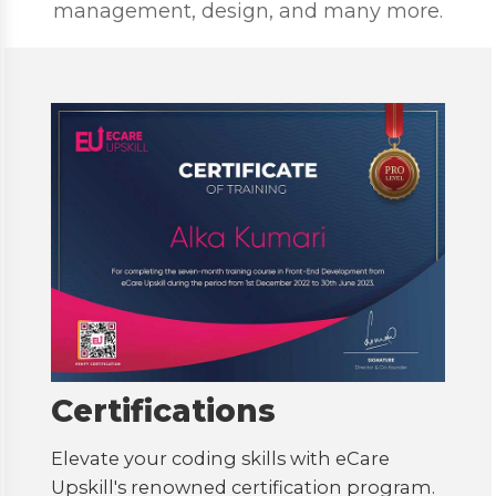
management, design, and many more.
Certifications
Elevate your coding skills with eCare
Upskill's renowned certification program.