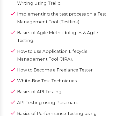
Writing using Trello.
Implementing the test process on a Test
Management Tool (Testlink).
Basics of Agile Methodologies & Agile
Testing.
How to use Application Lifecycle
Management Tool (JIRA).
How to Become a Freelance Tester.
White-Box Test Techniques.
Basics of API Testing.
API Testing using Postman.
Basics of Performance Testing using