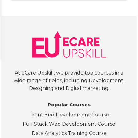
ed 
cou
my 
se in
ques
det
tions
l. 
. It 
The
was 
curr
a 
cul
help
m 
ful 
loo
exp
s 
At eCare Upskill, we provide top courses in a
erie
wel
wide range of fields, including Development,
nce.
str
Designing and Digital marketing.
tur
d, 
Popular Courses
cov
Front End Development Course
ring
SQL,
Full Stack Web Development Course
Exc
Data Analytics Training Course
l, 