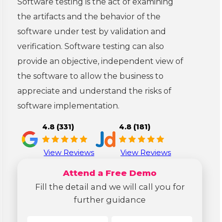
Software testing is the act of examining
the artifacts and the behavior of the
software under test by validation and
verification. Software testing can also
provide an objective, independent view of
the software to allow the business to
appreciate and understand the risks of
software implementation.
4.8 (331)
4.8 (181)
View Reviews
View Reviews
Attend a Free Demo
Fill the detail and we will call you for
further guidance