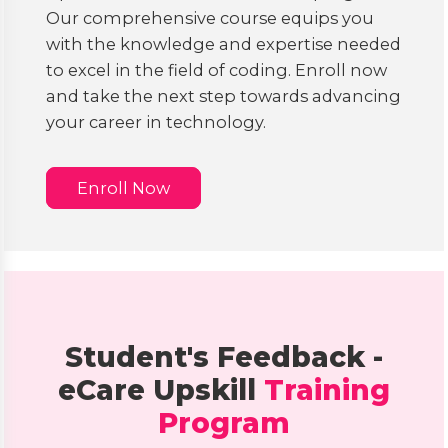
Our comprehensive course equips you
with the knowledge and expertise needed
to excel in the field of coding. Enroll now
and take the next step towards advancing
your career in technology.
Enroll Now
Student's Feedback -
eCare Upskill
Training
Program