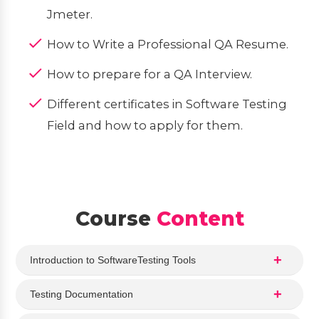
Jmeter.
How to Write a Professional QA Resume.
How to prepare for a QA Interview.
Different certificates in Software Testing
Field and how to apply for them.
Course
Content
Introduction to SoftwareTesting Tools
Testing Documentation