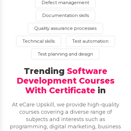
Defect management
Documentation skills
Quality assurance processes
Technical skills
Test automation
Test planning and design
Trending
Software
Development Courses
With Certificate
in
At eCare Upskill, we provide high-quality
courses covering a diverse range of
subjects and interests such as
programming, digital marketing, business