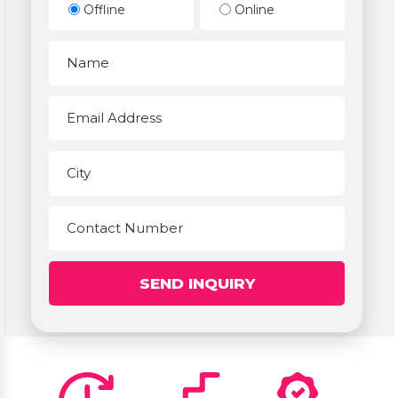
Offline
Online