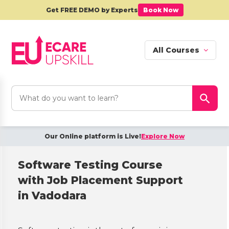
Get FREE DEMO by Experts
Book Now
All Courses
Search
Search Button
for:
Our Online platform is Live!
Explore Now
Software Testing Course
with Job Placement Support
in Vadodara