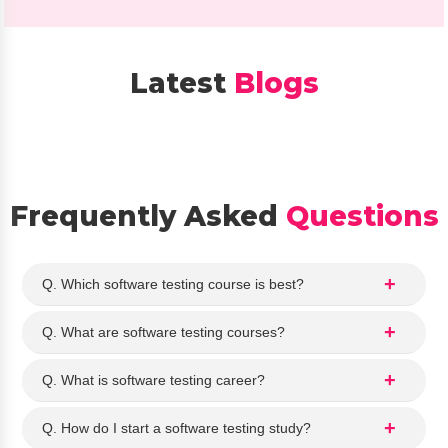
Anal
Up
ytics 
kill. 
cour
The
Latest
Blogs
se. 
co
The 
nse
staff 
ors 
expl
we
aine
e 
d 
very
Frequently Asked
Questions
the 
hel
cour
ful 
se 
and
Q. Which software testing course is best?
detai
exp
ls 
ain
Q. What are software testing courses?
clear
d 
ly 
the 
Q. What is software testing career?
and 
Dat
ans
Ana
Q. How do I start a software testing study?
wer
ytics