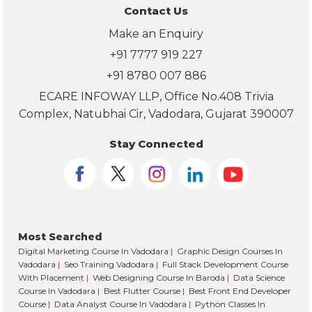
on 
Contact Us
ab
Make an Enquiry
ut 
pla
+91 7777 919 227
em
+91 8780 007 886
nt 
ECARE INFOWAY LLP, Office No.408 Trivia
sup
Complex, Natubhai Cir, Vadodara, Gujarat 390007
port
and
Stay Connected
car
er 
gui
an
. 
Most Searched
Lo
Digital Marketing Course In Vadodara
|
Graphic Design Courses In
ing 
Vadodara
|
Seo Training Vadodara
|
Full Stack Development Course
for
With Placement
|
Web Designing Course In Baroda
|
Data Science
ard 
Course In Vadodara
|
Best Flutter Course
|
Best Front End Developer
to 
Course
|
Data Analyst Course In Vadodara
|
Python Classes In