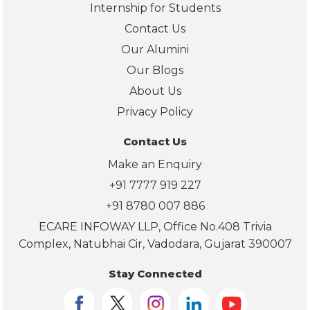
ab
Internship for Students
ut 
Contact Us
pla
Our Alumini
em
nt 
Our Blogs
sup
About Us
port
Privacy Policy
and
car
Contact Us
er 
Make an Enquiry
gui
+91 7777 919 227
an
. 
+91 8780 007 886
Lo
ECARE INFOWAY LLP, Office No.408 Trivia
ing 
Complex, Natubhai Cir, Vadodara, Gujarat 390007
for
ard 
Stay Connected
to 
star