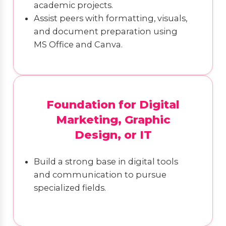
academic projects.
Assist peers with formatting, visuals,
and document preparation using
MS Office and Canva.
Foundation for Digital
Marketing, Graphic
Design, or IT
Build a strong base in digital tools
and communication to pursue
specialized fields.