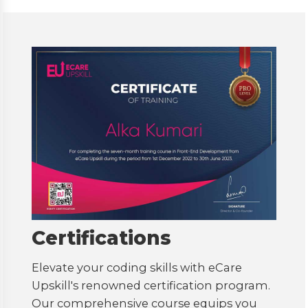
Certifications
Elevate your coding skills with eCare
Upskill's renowned certification program.
Our comprehensive course equips you