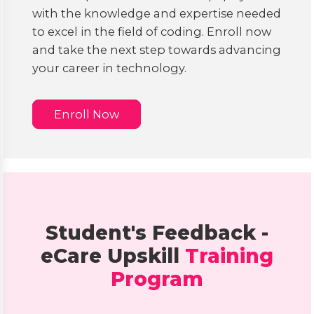
with the knowledge and expertise needed
to excel in the field of coding. Enroll now
and take the next step towards advancing
your career in technology.
Enroll Now
Student's Feedback -
eCare Upskill
Training
Program