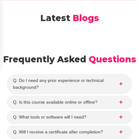
ytics 
kill. 
cour
The
Latest
Blogs
se. 
co
The 
nse
staff 
ors 
expl
we
aine
e 
d 
very
Frequently Asked
Questions
the 
hel
cour
ful 
se 
and
Q. Do I need any prior experience or technical
detai
exp
background?
ls 
ain
clear
d 
Q. Is this course available online or offline?
ly 
the 
and 
Dat
Q. What tools or software will I need?
ans
Ana
wer
ytics
Q. Will I receive a certificate after completion?
ed 
cou