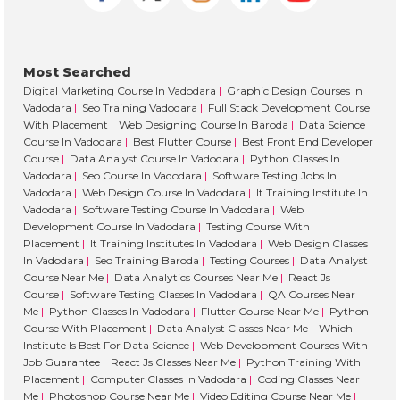
ng 
my 
lea
Most Searched
ning
Digital Marketing Course In Vadodara
|
Graphic Design Courses In
jou
Vadodara
|
Seo Training Vadodara
|
Full Stack Development Course
ney 
With Placement
|
Web Designing Course In Baroda
|
Data Science
with
Course In Vadodara
|
Best Flutter Course
|
Best Front End Developer
Course
|
Data Analyst Course In Vadodara
|
Python Classes In
the
Vadodara
|
Seo Course In Vadodara
|
Software Testing Jobs In
m. 
Vadodara
|
Web Design Course In Vadodara
|
It Training Institute In
Hig
Vadodara
|
Software Testing Course In Vadodara
|
Web
ly 
Development Course In Vadodara
|
Testing Course With
Placement
|
It Training Institutes In Vadodara
|
Web Design Classes
rec
In Vadodara
|
Seo Training Baroda
|
Testing Courses
|
Data Analyst
m
Course Near Me
|
Data Analytics Courses Near Me
|
React Js
en
Course
|
Software Testing Classes In Vadodara
|
QA Courses Near
ed!
Me
|
Python Classes In Vadodara
|
Flutter Course Near Me
|
Python
Course With Placement
|
Data Analyst Classes Near Me
|
Which
Institute Is Best For Data Science
|
Web Development Courses With
Job Guarantee
|
React Js Classes Near Me
|
Python Training With
Placement
|
Computer Classes In Vadodara
|
Coding Classes Near
Me
|
Photoshop Course Near Me
|
Video Editing Course Near Me
|