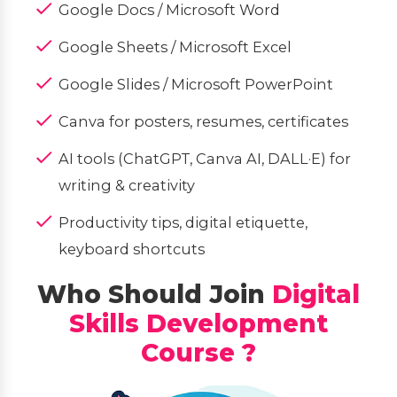
Google Docs / Microsoft Word
Google Sheets / Microsoft Excel
Google Slides / Microsoft PowerPoint
Canva for posters, resumes, certificates
AI tools (ChatGPT, Canva AI, DALL·E) for
writing & creativity
Productivity tips, digital etiquette,
keyboard shortcuts
Who Should Join
Digital
Skills Development
Course ?