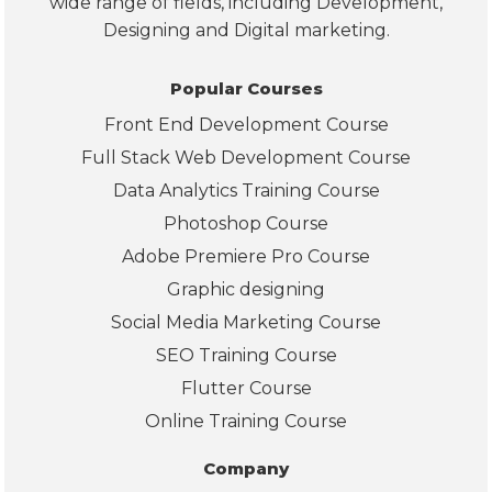
wide range of fields, including Development,
on, 
Designing and Digital marketing.
Po
er 
Popular Courses
BI, 
Front End Development Course
and
real
Full Stack Web Development Course
wor
Data Analytics Training Course
d 
Photoshop Course
pro
Adobe Premiere Pro Course
ects
The
Graphic designing
also
Social Media Marketing Course
pro
SEO Training Course
ded
Flutter Course
clea
info
Online Training Course
mat
Company
on 