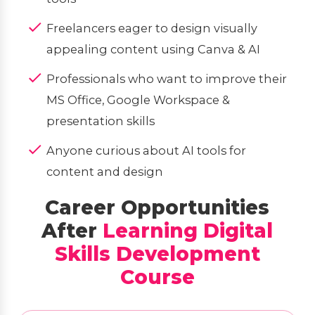
Freelancers eager to design visually
appealing content using Canva & AI
Professionals who want to improve their
MS Office, Google Workspace &
presentation skills
Anyone curious about AI tools for
content and design
Career Opportunities
After
Learning Digital
Skills Development
Course