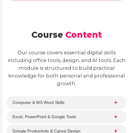
Course
Content
Our course covers essential digital skills
including office tools, design, and AI tools. Each
module is structured to build practical
knowledge for both personal and professional
growth.
Computer & MS Word Skills
Excel, PowerPoint & Google Tools
Google Productivity & Canva Design