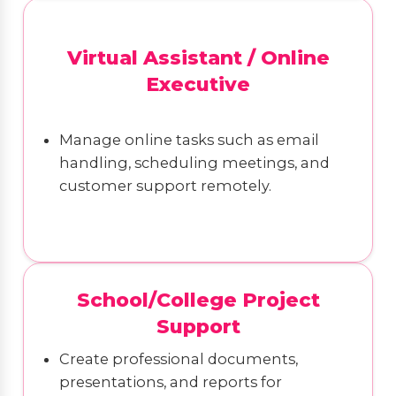
Virtual Assistant / Online
Executive
Manage online tasks such as email
handling, scheduling meetings, and
customer support remotely.
School/College Project
Support
Create professional documents,
presentations, and reports for