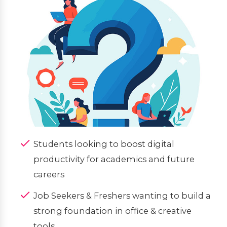
Students looking to boost digital
productivity for academics and future
careers
Job Seekers & Freshers wanting to build a
strong foundation in office & creative
tools