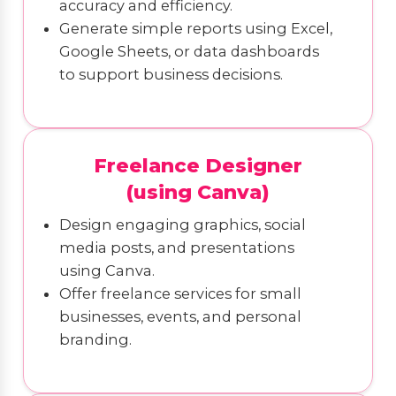
accuracy and efficiency.
Generate simple reports using Excel,
Google Sheets, or data dashboards
to support business decisions.
Freelance Designer
(using Canva)
Design engaging graphics, social
media posts, and presentations
using Canva.
Offer freelance services for small
businesses, events, and personal
branding.