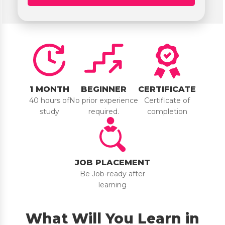
1 MONTH
BEGINNER
CERTIFICATE
40 hours of
No prior experience
Certificate of
study
required.
completion
JOB PLACEMENT
Be Job-ready after
learning
What Will You Learn in