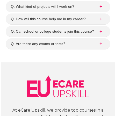
my 
se in
Q. What kind of projects will I work on?
ques
det
tions
l. 
Q. How will this course help me in my career?
. It 
The
was 
curr
Q. Can school or college students join this course?
a 
cul
help
m 
Q. Are there any exams or tests?
ful 
loo
exp
s 
erie
wel
nce.
str
tur
d, 
cov
ring
SQL,
Exc
l, 
At eCare Upskill, we provide top courses in a
Pyt