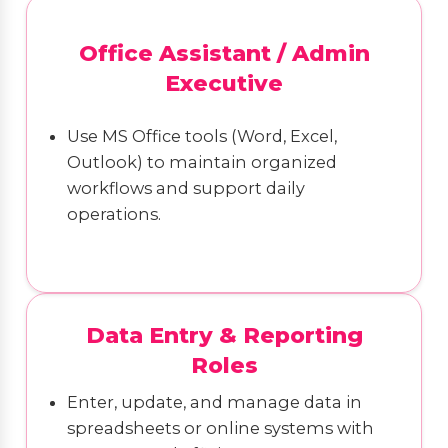
Office Assistant / Admin
Executive
Use MS Office tools (Word, Excel,
Outlook) to maintain organized
workflows and support daily
operations.
Data Entry & Reporting
Roles
Enter, update, and manage data in
spreadsheets or online systems with