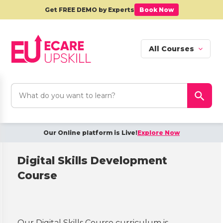
Get FREE DEMO by Experts
Book Now
All Courses
Search
Search Button
for:
Our Online platform is Live!
Explore Now
Digital Skills Development
Course
Our Digital Skills Course curriculum is