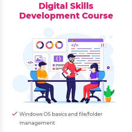
Digital Skills
Development Course
Windows OS basics and file/folder
management