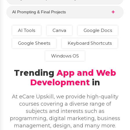
AI Prompting & Final Projects
AI Tools
Canva
Google Docs
Google Sheets
Keyboard Shortcuts
Windows OS
Trending
App and Web
Development
in
At eCare Upskill, we provide high-quality
courses covering a diverse range of
subjects and interests such as
programming, digital marketing, business
management, design, and many more.