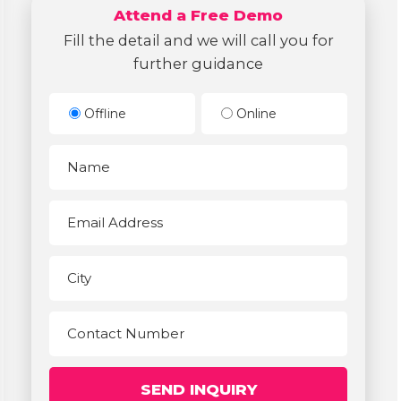
Attend a Free Demo
Fill the detail and we will call you for
further guidance
Offline
Online