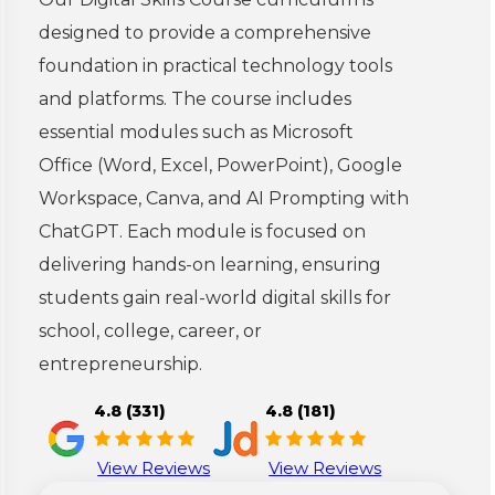
designed to provide a comprehensive
foundation in practical technology tools
and platforms. The course includes
essential modules such as Microsoft
Office (Word, Excel, PowerPoint), Google
Workspace, Canva, and AI Prompting with
ChatGPT. Each module is focused on
delivering hands-on learning, ensuring
students gain real-world digital skills for
school, college, career, or
entrepreneurship.
4.8 (331)
4.8 (181)
View Reviews
View Reviews