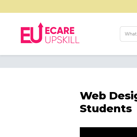
Searc
for:
Web Desig
Students