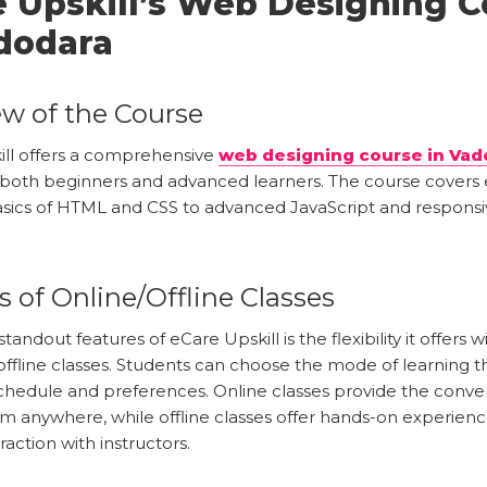
 Upskill’s Web Designing C
dodara
w of the Course
ill offers a comprehensive
web designing course in Vad
 both beginners and advanced learners. The course covers 
sics of HTML and CSS to advanced JavaScript and responsi
s of Online/Offline Classes
tandout features of eCare Upskill is the flexibility it offers 
offline classes. Students can choose the mode of learning t
 schedule and preferences. Online classes provide the conv
om anywhere, while offline classes offer hands-on experien
raction with instructors.