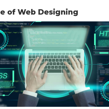
re of Web Designing