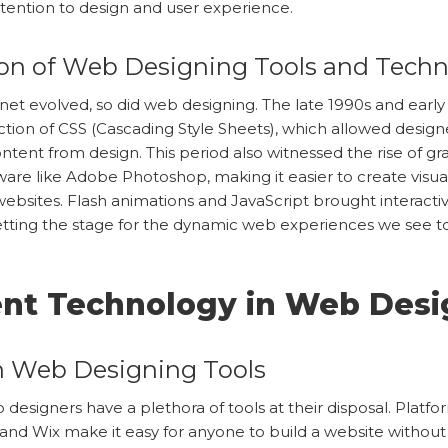
attention to design and user experience.
ion of Web Designing Tools and Tech
rnet evolved, so did web designing. The late 1990s and earl
ction of CSS (Cascading Style Sheets), which allowed design
ntent from design. This period also witnessed the rise of gr
ware like Adobe Photoshop, making it easier to create visua
ebsites. Flash animations and JavaScript brought interactivi
etting the stage for the dynamic web experiences we see t
ent Technology in Web Desi
 Web Designing Tools
 designers have a plethora of tools at their disposal. Platfor
nd Wix make it easy for anyone to build a website withou