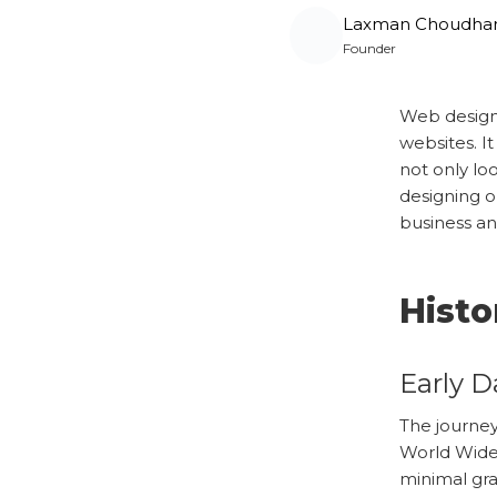
Laxman Choudha
Founder
Web designi
websites. It
not only lo
designing o
business an
Histo
Early D
The journey
World Wide
minimal gra