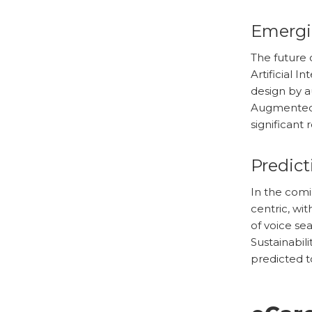
Emergi
The future 
Artificial 
design by a
Augmented R
significant
Predict
In the com
centric, wit
of voice se
Sustainabili
predicted to