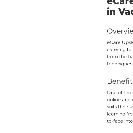
eCare
in Va
Overvie
eCare Upsk
catering to
from the ba
techniques.
Benefit
One of the s
online and 
suits their
learning fr
to-face inte