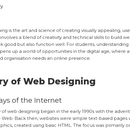
ry
ng is the art and science of creating visually appealing, use
 involves a blend of creativity and technical skills to build w
ok good but also function well. For students, understandin
pens up a world of opportunities in the digital age, where 
d organisation needs an online presence.
ry of Web Designing
ays of the Internet
 of web designing began in the early 1990s with the advent
 Web. Back then, websites were simple text-based pages 
phics, created using basic HTML. The focus was primarily o