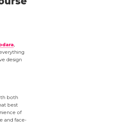
ourse
odara
,
everything
ve design
with both
hat best
enience of
ce and face-