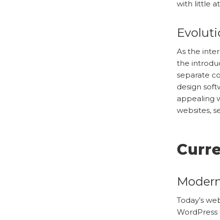
with little 
Evolut
As the inte
the introdu
separate co
design soft
appealing w
websites, s
Curr
Modern
Today’s web
WordPress a