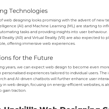
ng Technologies
of web designing looks promising with the advent of new t
Intelligence (AI) and Machine Learning (ML) are starting to i
utomating tasks and providing insights into user behaviour.
eality (AR) and Virtual Reality (VR) are also expected to p
 role, offering immersive web experiences.
ions for the Future
ing years, we can expect web design to become even more
h personalised experiences tailored to individual users. The 
arch and AI-driven chatbots will further enhance user intera
ty in web design, focusing on energy-efficient websites, is al
 gain traction.