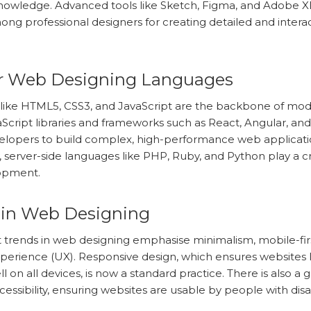
nowledge. Advanced tools like Sketch, Figma, and Adobe X
ng professional designers for creating detailed and intera
r Web Designing Languages
like HTML5, CSS3, and JavaScript are the backbone of mo
aScript libraries and frameworks such as React, Angular, and
elopers to build complex, high-performance web applicati
y, server-side languages like PHP, Ruby, and Python play a cru
opment.
 in Web Designing
 trends in web designing emphasise minimalism, mobile-firs
perience (UX). Responsive design, which ensures websites 
l on all devices, is now a standard practice. There is also a
essibility, ensuring websites are usable by people with disabi