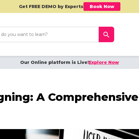
Get FREE DEMO by Experts
Book Now
h
Search Button
Our Online platform is Live!
Explore Now
ning: A Comprehensive 