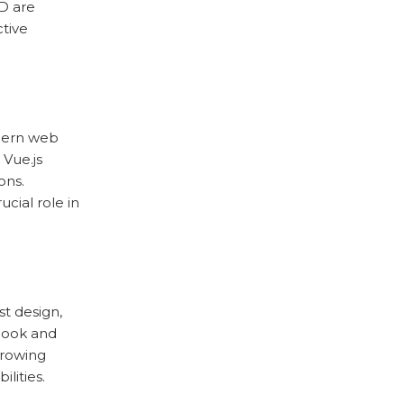
D are
ctive
dern web
 Vue.js
ons.
cial role in
t design,
look and
 growing
lities.