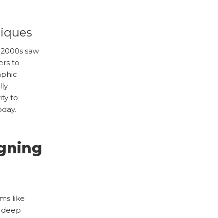
niques
y 2000s saw
ers to
aphic
lly
ty to
oday.
gning
ms like
t deep