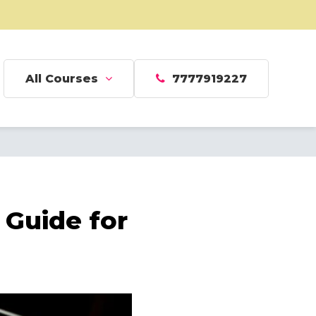
All Courses
7777919227
Guide for