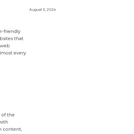
August 5, 2024
r-friendly
ebsites that
g web
almost every
 of the
with
n content,