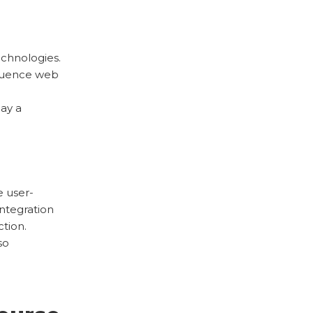
echnologies.
nfluence web
lay a
 user-
integration
ction.
so