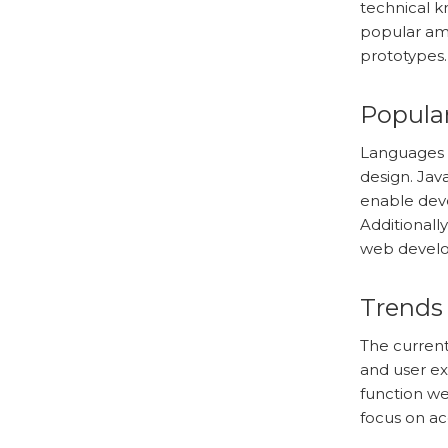
technical k
popular amo
prototypes.
Popula
Languages 
design. Jav
enable dev
Additionall
web devel
Trends
The current
and user ex
function wel
focus on acc